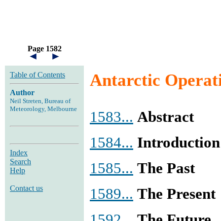
Page 1582
Table of Contents
Antarctic Operat
Author
Neil Streten, Bureau of
Meteorology, Melbourne
1583...
Abstract
1584...
Introduction
Index
Search
1585...
The Past
Help
Contact us
1589...
The Present
1592...
The Future