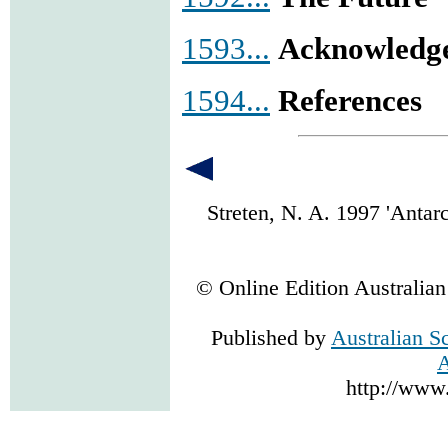
1593...
Acknowledg
1594...
References
Streten, N. A. 1997 'Anta
© Online Edition Australia
Published by
Australian S
A
http://www