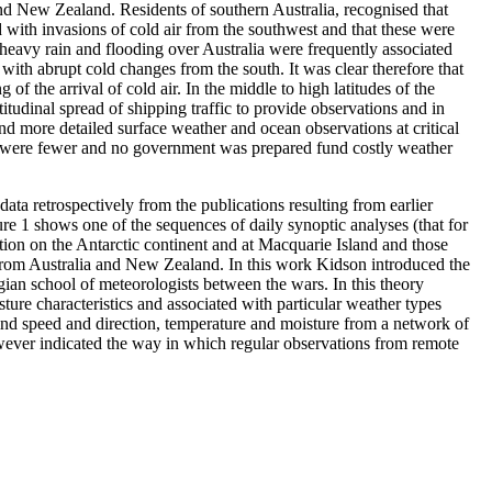
nd New Zealand. Residents of southern Australia, recognised that
 with invasions of cold air from the southwest and that these were
 heavy rain and flooding over Australia were frequently associated
 with abrupt cold changes from the south. It was clear therefore that
 the arrival of cold air. In the middle to high latitudes of the
itudinal spread of shipping traffic to provide observations and in
d more detailed surface weather and ocean observations at critical
ips were fewer and no government was prepared fund costly weather
ata retrospectively from the publications resulting from earlier
e 1 shows one of the sequences of daily synoptic analyses (that for
on on the Antarctic continent and at Macquarie Island and those
 from Australia and New Zealand. In this work Kidson introduced the
an school of meteorologists between the wars. In this theory
ture characteristics and associated with particular weather types
wind speed and direction, temperature and moisture from a network of
wever indicated the way in which regular observations from remote