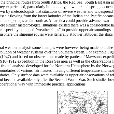
 the principal routes from South Africa, the Red Sea, South East Asia a
y experienced, particularly but not only, in winter and spring occurred
own by meteorologists that situations of severe weather and widespread
st air flowing from the lower latitudes of the Indian and Pacific oceans
 and perhaps as far south as Antarctica could provide advance warning of
re similar meteorological situations existed there was a considerable lat
ed specially equipped "weather ships" to provide upper air soundings an
misphere the shipping routes were generally at lower latitudes, the sh
onal weather analysis some attempts were however being made to utilise d
evolution of weather systems over the Southern Ocean. For example Figur
(1947) and based on observations made by parties of Mawson's expediti
 1910–1912 expedition in the Ross Sea area as well as the observations
 frontal analysis developed for the Northern Hemisphere by the Norwegi
oundaries of various "air masses" having different temperature and mois
ndaries. Only surface data were available as upper air observations of 
nd became available only after the Second World War. Such studies ho
operational way with immediate practical applications.