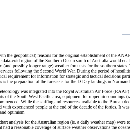
ith the geopolitical) reasons for the original establishment of the ANAR
e data-void region of the Southern Ocean south of Australia would enab
term (and possibly longer range) weather forecasts for the southern st
services following the Second World War. During the period of hostili
ical requirement for information for strategic and tactical decisions part
 is the preparation of the forecasts for the D Day landings in Normand
eteorology was integrated into the Royal Australian Air Force (RAAF) f
rts of the South West Pacific area; equipment for upper air soundings
mmenced. While the staffing and resources available to the Bureau decl
 with experienced people at the end of the decade of the forties. It w
 and optimism.
hart analysis for the Australian region (ie. a daily weather map) were t
nt had a reasonable coverage of surface weather observations the oceans 