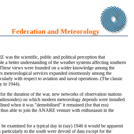
Federation and Meteorology
E was the scientific, public and political perception that
le a better understanding of the weather systems affecting southern
ates. These views were founded on a wider knowledge among the
ties meteorological services expanded enormously among the
icularly with respect to aviation and naval operations. (The classic
y in 1944).
or the duration of the war, new networks of observation stations
 (radiosondes) on which modern meteorology depends were installed
ined when it was "demobilised" it remained (for that era)
as thus able to join the ANARE venture with enthusiasm in the
o be examined for a typical day in (say) 1946 it would be apparent
particularly to the south were devoid of data except for the