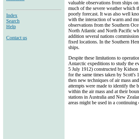
valuable observations from ships on
much of the severe weather which the
poorly forecast. It was also well kn
Index
with the interaction of warm and moi
Search
observations from the Southern Ocean
Help
North Atlantic and North Pacific whe
addition several nations commission
Contact us
fixed locations. In the Southern He
ships.
Despite these limitations to operati
Antarctic expeditions to study the 
5 July 1912) constructed by Kidson 
for the same times taken by Scott's
then new techniques of air mass and
attempts were made to identify the b
within the air mass and at their bou
stations in Australia and New Zeala
areas might be used in a continuing 