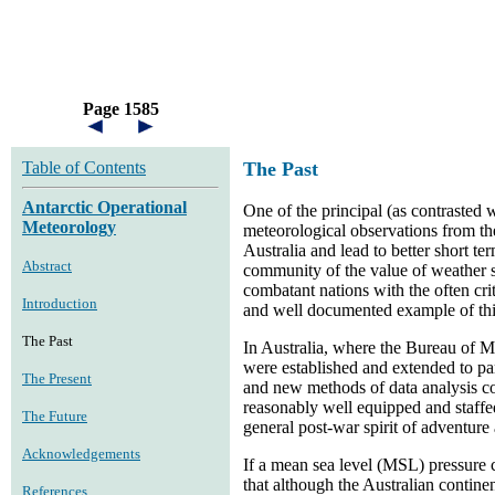
Page 1585
Table of Contents
The Past
Antarctic Operational
One of the principal (as contrasted w
Meteorology
meteorological observations from th
Australia and lead to better short 
Abstract
community of the value of weather 
combatant nations with the often crit
Introduction
and well documented example of this
The Past
In Australia, where the Bureau of M
were established and extended to pa
The Present
and new methods of data analysis co
reasonably well equipped and staffed
The Future
general post-war spirit of adventure
Acknowledgements
If a mean sea level (MSL) pressure c
that although the Australian contine
References