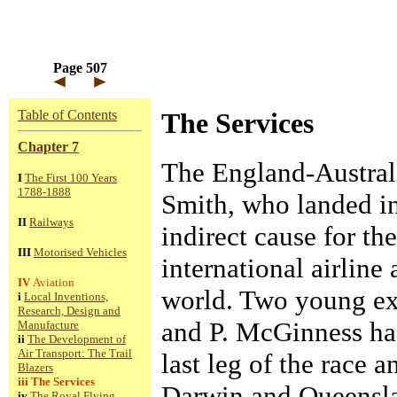
Page 507
Table of Contents
The Services
Chapter 7
The England-Austral
I
The First 100 Years
1788-1888
Smith, who landed i
II
Railways
indirect cause for th
III
Motorised Vehicles
international airline 
IV
Aviation
world. Two young ex
i
Local Inventions,
Research, Design and
and P. McGinness had
Manufacture
ii
The Development of
Air Transport: The Trail
last leg of the race 
Blazers
iii
The Services
Darwin and Queensl
iv
The Royal Flying