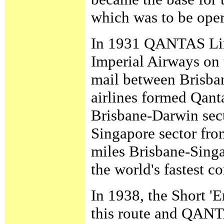
which was to be ope
In 1931 QANTAS Limi
Imperial Airways on 
mail between Brisba
airlines formed Qan
Brisbane-Darwin sect
Singapore sector from
miles Brisbane-Singa
the world's fastest c
In 1938, the Short '
this route and QANTA