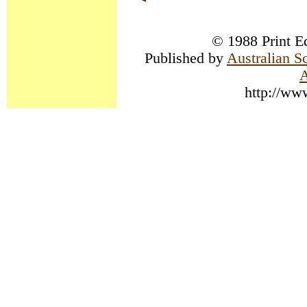
© 1988 Print Ed
Published by
Australian S
A
http://ww