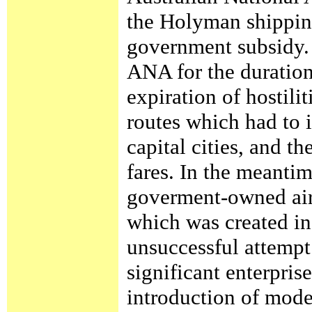
the Holyman shippin
government subsidy. 
ANA for the duration
expiration of hostili
routes which had to 
capital cities, and t
fares. In the meanti
goverment-owned airl
which was created in
unsuccessful attemp
significant enterpris
introduction of moder