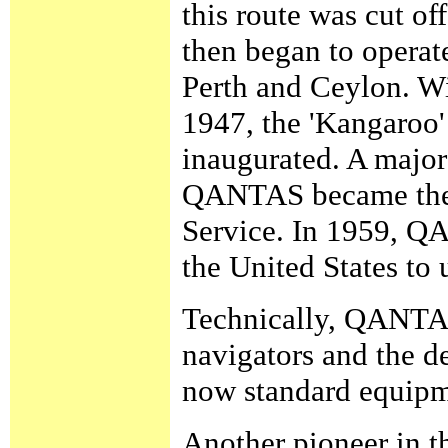
this route was cut 
then began to operat
Perth and Ceylon. Wi
1947, the 'Kangaroo
inaugurated. A major
QANTAS became the f
Service. In 1959, QA
the United States to 
Technically, QANTAS
navigators and the de
now standard equipme
Another pioneer in th