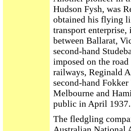
Hudson Fysh, was Re
obtained his flying l
transport enterprise,
between Ballarat, Vi
second-hand Studebak
imposed on the road 
railways, Reginald A
second-hand Fokker U
Melbourne and Hamil
public in April 1937.
The fledgling compan
Australian National 