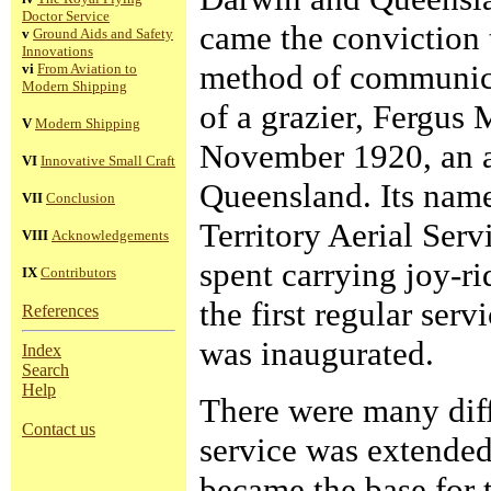
Doctor Service
came the conviction t
v
Ground Aids and Safety
Innovations
method of communica
vi
From Aviation to
Modern Shipping
of a grazier, Fergus 
V
Modern Shipping
November 1920, an a
VI
Innovative Small Craft
Queensland. Its nam
VII
Conclusion
Territory Aerial Serv
VIII
Acknowledgements
spent carrying joy-r
IX
Contributors
the first regular ser
References
was inaugurated.
Index
Search
Help
There were many diffi
Contact us
service was extende
became the base for t