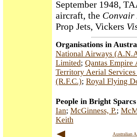
September 1948, TAA 
aircraft, the
Convair
Prop Jets, Vickers
Vi
Organisations in Austra
National Airways (A.N.A
Limited
;
Qantas Empire 
Territory Aerial Service
(R.F.C.)
;
Royal Flying D
People in Bright Sparcs
Ian
;
McGinness, P.
;
McMa
Keith
Australian 