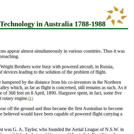
Technology in Australia 1788-1988
ntions appear almost simultaneously in various countries. Thus it was
pproaching.
 Wright Brothers were busy with powered aircraft, in Russia,
evices leading to the solution of the problem of flight.
ere hampered by the distance from his co-inventors in the Northern
ley which, as far as flight is concerned, still remains as such. As it
of 368 feet on 8 April, 1890. Hargrave spent, in fact, some five
t rotary engine.
[1]
lear off the ground and thus became the first Australian to become
he believed would have been capable of powered flight carrying a
 first was G. A. Taylor, who founded the Aerial League of N.S.W. in