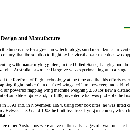
, Design and Manufacture
en the time is ripe for a given new technology, similar or identical inve
 century, that the solution to flight by heavier-than-air machines was a
nting with man-carrying gliders, in the United States, Langley and the
and in Australia Lawrence Hargrave was experimenting with a range of d
at the forefront of flight technology at the time and that his efforts w
ping flight, rather than on fixed wings led him, however, into a blind al
d-air-powered flapping wing machine weighing 2.53 Ibs flew a distance 
 of suitable engines and, in 1889, invented what was probably the firs
es in 1893 and, in November, 1894, using four box kites, he was lifted c
ine. Between 1895 and 1903 he built five free- flying machines, which 
lable.
hree other Australians were active in the early stages of aviation. The