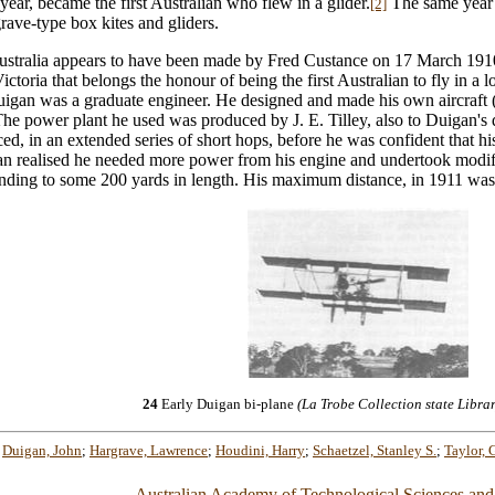
ar, became the first Australian who flew in a glider.
The same year h
[2]
rave-type box kites and gliders.
in Australia appears to have been made by Fred Custance on 17 March 19
ctoria that belongs the honour of being the first Australian to fly in a 
igan was a graduate engineer. He designed and made his own aircraft (
he power plant he used was produced by J. E. Tilley, also to Duigan's 
d, in an extended series of short hops, before he was confident that his 
an realised he needed more power from his engine and undertook modifi
xtending to some 200 yards in length. His maximum distance, in 1911 wa
24
Early Duigan bi-plane
(La Trobe Collection state Librar
;
Duigan, John
;
Hargrave, Lawrence
;
Houdini, Harry
;
Schaetzel, Stanley S.
;
Taylor, G
Australian Academy of Technological Sciences and