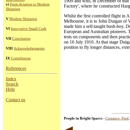
1909 and who, in December of that ye
vi
From Aviation to Modern
Factory', where he constructed Harg
Shipping
Whilst the first controlled flight 
V
Modern Shipping
Melbourne, it is to John Duigan of Vi
made him a self-taught bush-boy, Du
VI
Innovative Small Craft
European and Australian pioneers. T
tests on components and then practice
VII
Conclusion
on 16 July 1910. At that stage Duig
position to fly longer distances, e
VIII
Acknowledgements
IX
Contributors
References
Index
Search
Help
Contact us
People in Bright Sparcs
-
Custance, Fred