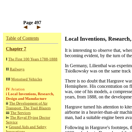
Page 497
Table of Contents
Local Inventions, Research
Chapter 7
It is interesting to observe that, wh
becoming evident, by the turn of the
I
The First 100 Years 1788-1888
In Germany, Lilienthal was experime
II
Railways
Tsiolkowsky was on the same track -
III
Motorised Vehicles
There is no doubt that Hargrave was 
Hemisphere. His concentration on flap
IV
Aviation
was, one of his models, a compresse
i
Local Inventions, Research,
years, from 1888, on the development
Design and Manufacture
ii
The Development of Air
Hargrave turned his attention to kit
Transport: The Trail Blazers
airborne in a heavier-than-air mach
iii
The Services
man, had a suitable engine been avai
iv
The Royal Flying Doctor
Service
v
Ground Aids and Safety
Following in Hargrave's footsteps, t
Innovations