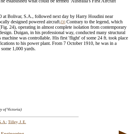
e established what could be termed 'Australia's First Aircraft
10 at Bolivar, S.A., followed next day by Harry Houdini near
locally designed powered aircraft.
Contrary to the legend, which
[3]
Fig. 24), operating in almost complete isolation from contemporary
design. Duigan, in his professional way, conducted many structural
machine was controllable. His first 'flight' of some 24 ft. took place
cations to his power plant. From 7 October 1910, he was in a
s some 1,000 yards.
y of Victoria)
. A.
;
Tilley, J. E.
 Engineering