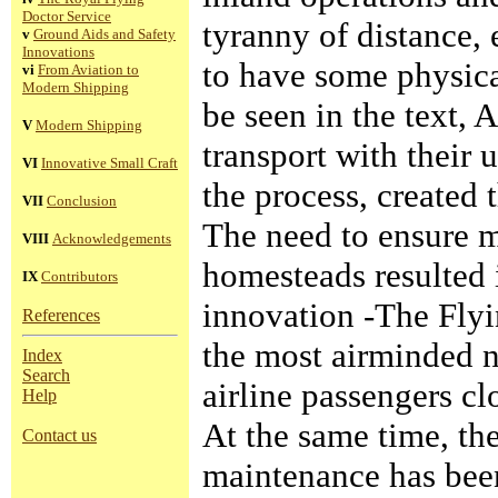
Doctor Service
tyranny of distance,
v
Ground Aids and Safety
Innovations
to have some physical
vi
From Aviation to
Modern Shipping
be seen in the text, 
V
Modern Shipping
transport with their 
VI
Innovative Small Craft
the process, created 
VII
Conclusion
The need to ensure m
VIII
Acknowledgements
homesteads resulted 
IX
Contributors
innovation -The Flyi
References
the most airminded na
Index
Search
airline passengers cl
Help
At the same time, the
Contact us
maintenance has been