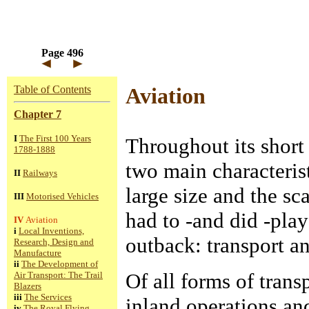
Page 496
Table of Contents
Aviation
Chapter 7
I
The First 100 Years
Throughout its short 
1788-1888
two main characterist
II
Railways
large size and the sc
III
Motorised Vehicles
had to -and did -play
IV
Aviation
i
Local Inventions,
outback: transport 
Research, Design and
Manufacture
ii
The Development of
Of all forms of transp
Air Transport: The Trail
Blazers
iii
The Services
inland operations an
iv
The Royal Flying