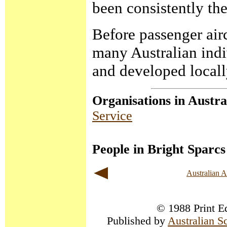
been consistently the
Before passenger airc
many Australian indi
and developed locall
Organisations in Austra
Service
People in Bright Sparcs
Australian 
© 1988 Print Ed
Published by
Australian S