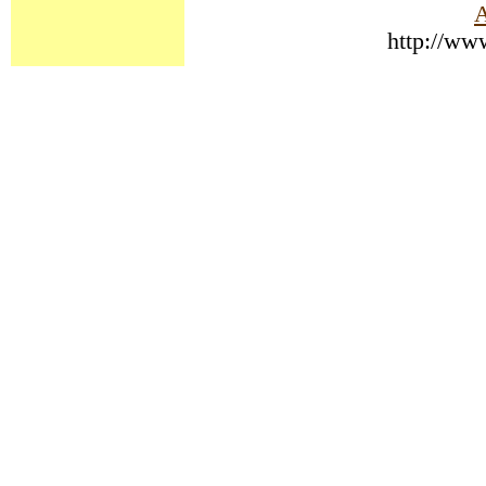
A
http://ww