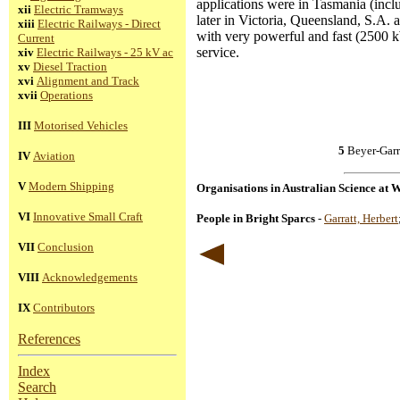
applications were in Tasmania (incl
xii
Electric Tramways
later in Victoria, Queensland, S.A. 
xiii
Electric Railways - Direct
with very powerful and fast (2500 k
Current
service.
xiv
Electric Railways - 25 kV ac
xv
Diesel Traction
xvi
Alignment and Track
xvii
Operations
III
Motorised Vehicles
5
Beyer-Garr
IV
Aviation
V
Modern Shipping
Organisations in Australian Science at 
VI
Innovative Small Craft
People in Bright Sparcs
-
Garratt, Herbert
VII
Conclusion
VIII
Acknowledgements
IX
Contributors
References
Index
Search