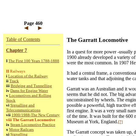
Page 460
Table of Contents
The Garratt Locomotive
Chapter 7
In a quest for more power -usually p
1900 already developed a variety of
I
The First 100 Years 1788-1888
were the most common. In 1907 Herb
II
Railways
It had a central frame, a convention
i
Location of the Railway
water tanks and that adjoining the ca
ii
Track
iii
Bridging and Tunnelling
Garratt was an Australian and it wou
iv
Dams for Engine Water
seems that he did not. The big adva
v
Locomotives and Rolling
unconstrained by wheels. The engine 
Stock
possible a powerful, high tractive ef
vi
Signalling and
Telecommunications
first engine. It was a very small n
vii
1900/1988-The New Century
of the time. It was built for the 6
viii
The Garratt Locomotive
Museum at York, England.
[7]
ix
Steam Locomotive Practice
x
Motor Railcars
The Garratt concept was taken up, d
xi
Signalling