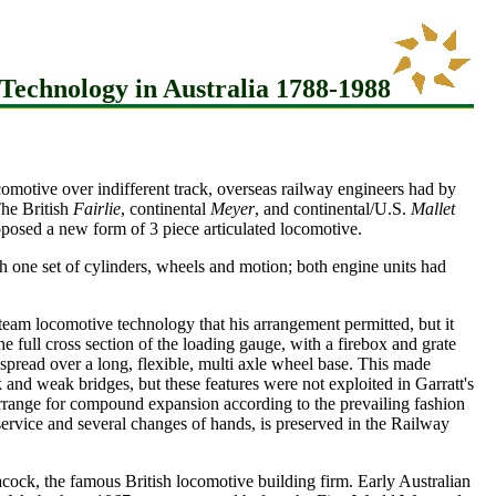
Technology in Australia 1788-1988
comotive over indifferent track, overseas railway engineers had by
The British
Fairlie
, continental
Meyer
, and continental/U.S.
Mallet
osed a new form of 3 piece articulated locomotive.
th one set of cylinders, wheels and motion; both engine units had
steam locomotive technology that his arrangement permitted, but it
the full cross section of the loading gauge, with a firebox and grate
 spread over a long, flexible, multi axle wheel base. This made
ck and weak bridges, but these features were not exploited in Garratt's
 arrange for compound expansion according to the prevailing fashion
ervice and several changes of hands, is preserved in the Railway
cock, the famous British locomotive building firm. Early Australian