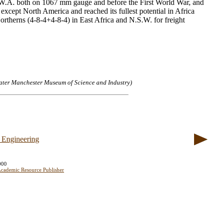
in W.A. both on 1067 mm gauge and before the First World War, and
except North America and reached its fullest potential in Africa
rtherns (4-8-4+4-8-4) in East Africa and N.S.W. for freight
ater Manchester Museum of Science and Industry)
 Engineering
000
cademic Resource Publisher