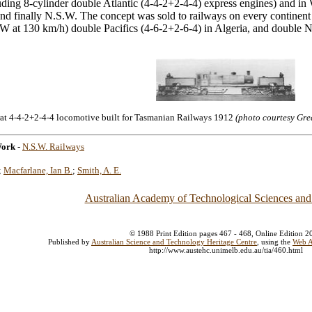
uding 8-cylinder double Atlantic (4-4-2+2-4-4) express engines) and 
and finally N.S.W. The concept was sold to railways on every continent 
W at 130 km/h) double Pacifics (4-6-2+2-6-4) in Algeria, and double No
at 4-4-2+2-4-4 locomotive built for Tasmanian Railways 1912
(photo courtesy Gre
Work
-
N.S.W. Railways
;
Macfarlane, Ian B.
;
Smith, A. E.
Australian Academy of Technological Sciences and
© 1988 Print Edition pages 467 - 468, Online Edition 2
Published by
Australian Science and Technology Heritage Centre
, using the
Web A
http://www.austehc.unimelb.edu.au/tia/460.html