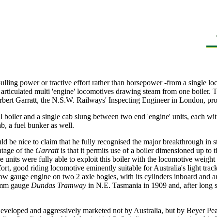
ulling power or tractive effort rather than horsepower -from a single lo
 articulated multi 'engine' locomotives drawing steam from one boiler. 
ert Garratt, the N.S.W. Railways' Inspecting Engineer in London, prop
al boiler and a single cab slung between two end 'engine' units, each wi
b, a fuel bunker as well.
ld be nice to claim that he fully recognised the major breakthrough in 
ntage of the
Garratt
is that it permits use of a boiler dimensioned up to 
units were fully able to exploit this boiler with the locomotive weight
fort, good riding locomotive eminently suitable for Australia's light tra
arrow gauge engine on two 2 axle bogies, with its cylinders inboard and
00 mm gauge
Dundas Tramway
in N.E. Tasmania in 1909 and, after long s
eveloped and aggressively marketed not by Australia, but by Beyer Pea