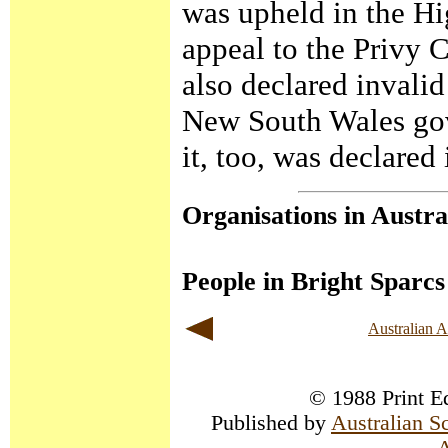
was upheld in the Hi
appeal to the Privy C
also declared invali
New South Wales gov
it, too, was declared 
Organisations in Austra
People in Bright Sparcs
Australian 
© 1988 Print Ed
Published by
Australian S
A