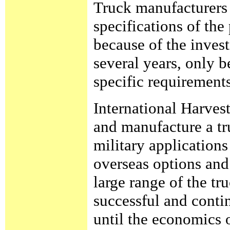
Truck manufacturers 
specifications of th
because of the invest
several years, only 
specific requirements
International Harves
and manufacture a tr
military applications 
overseas options and
large range of the t
successful and conti
until the economics 