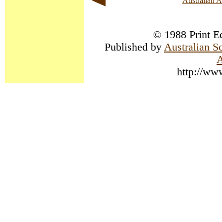
Australian 
© 1988 Print Ed
Published by
Australian S
A
http://ww