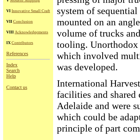
V
Modern Shipping
system of sequential 
VI
Innovative Small Craft
mounted on an angle 
VII
Conclusion
volume of trucks and
VIII
Acknowledgements
tooling. Unorthodox
IX
Contributors
which involved multi
References
was developed.
Index
Search
Help
International Harves
Contact us
facilities and shared
Adelaide and were su
which could be adapt
principle of part co