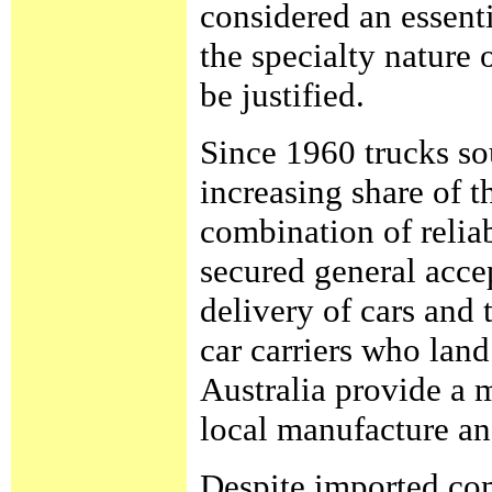
considered an essent
the specialty nature 
be justified.
Since 1960 trucks so
increasing share of t
combination of reliab
secured general acce
delivery of cars and
car carriers who lan
Australia provide a 
local manufacture an
Despite imported comp