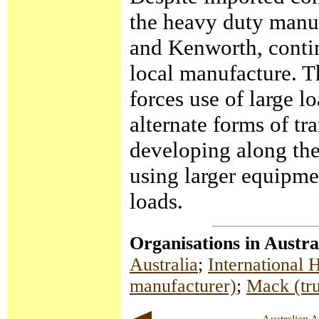
the heavy duty manuf
and Kenworth, contin
local manufacture. T
forces use of large l
alternate forms of tr
developing along the
using larger equipme
loads.
Organisations in Austra
Australia
;
International
manufacturer)
;
Mack (tr