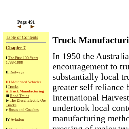
Page 491
Table of Contents
Truck Manufactur
Chapter 7
In 1950 the Australi
I
The First 100 Years
1788-1888
encouragement to tru
II
Railways
substantially local t
III
Motorised Vehicles
greater self relianc
i
Trucks
ii
Truck Manufacturing
International Harves
iii
Road Trains
iv
The Diesel Electric Ore
undertook local con
Trucks
v
Buses and Coaches
manufacturing method
IV
Aviation
pressing of major tru