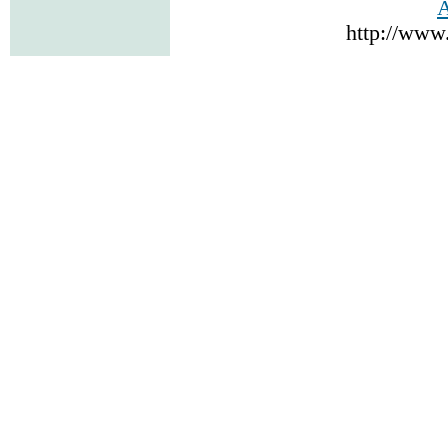
A
http://www