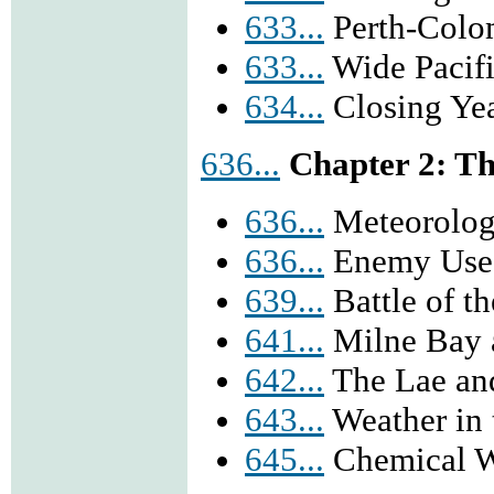
633...
Perth-Colo
633...
Wide Pacif
634...
Closing Yea
636...
Chapter 2: Th
636...
Meteorolog
636...
Enemy Use 
639...
Battle of t
641...
Milne Bay 
642...
The Lae an
643...
Weather in 
645...
Chemical W