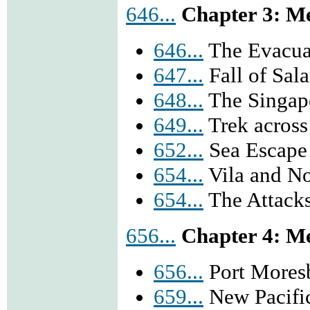
646...
Chapter 3: Me
646...
The Evacua
647...
Fall of Sal
648...
The Singapo
649...
Trek across
652...
Sea Escape 
654...
Vila and N
654...
The Attack
656...
Chapter 4: Me
656...
Port Mores
659...
New Pacific