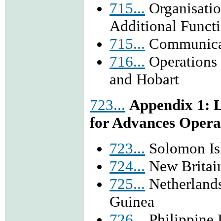
715...
Organisatio
Additional Funct
715...
Communicat
716...
Operations 
and Hobart
723...
Appendix 1: L
for Advances Opera
723...
Solomon Is
724...
New Britai
725...
Netherlands
Guinea
726...
Philippine 