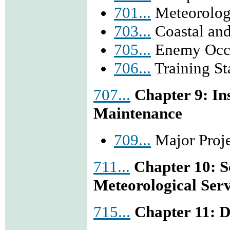
701...
Meteorologi
703...
Coastal and
705...
Enemy Occu
706...
Training Sta
707...
Chapter 9: I
Maintenance
709...
Major Proje
711...
Chapter 10: S
Meteorological Serv
715...
Chapter 11: 