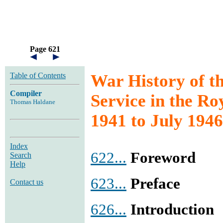
Page 621
Table of Contents
War History of t
Compiler
Service in the Ro
Thomas Haldane
1941 to July 1946
Index
622...
Foreword
Search
Help
623...
Preface
Contact us
626...
Introduction