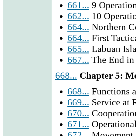
661...
9 Operatio
662...
10 Operati
664...
Northern 
664...
First Tactic
665...
Labuan Isl
667...
The End in
668...
Chapter 5: Me
668...
Functions 
669...
Service at 
670...
Cooperatio
671...
Operationa
672...
Movement i