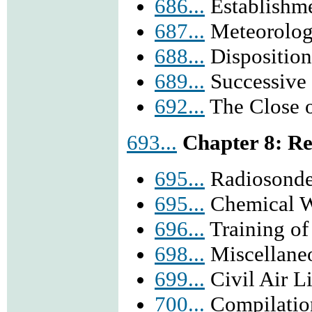
686...
Establishme
687...
Meteorologi
688...
Disposition
689...
Successive 
692...
The Close of
693...
Chapter 8: Re
695...
Radiosonde
695...
Chemical W
696...
Training of
698...
Miscellaneo
699...
Civil Air Li
700...
Compilatio