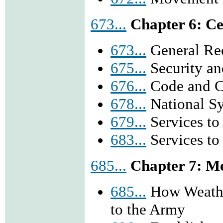
673...
Chapter 6: Ce
673...
General Reo
675...
Security an
676...
Code and C
678...
National Sy
679...
Services to
683...
Services to 
685...
Chapter 7: M
685...
How Weather
to the Army