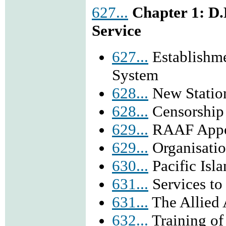
627...
Chapter 1: D
Service
627...
Establishm
System
628...
New Station
628...
Censorship
629...
RAAF Appo
629...
Organisatio
630...
Pacific Isl
631...
Services t
631...
The Allied 
632...
Training of