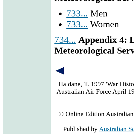
733...
Men
733...
Women
734...
Appendix 4: L
Meteorological Ser
Haldane, T. 1997 'War Histo
Australian Air Force April 1
© Online Edition Australia
Published by
Australian S