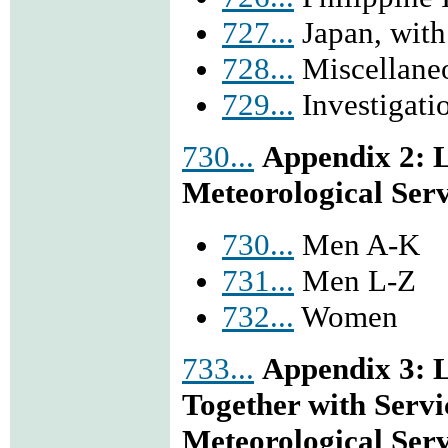
727...
Japan, with
728...
Miscellane
729...
Investigatio
730...
Appendix 2: L
Meteorological Serv
730...
Men A-K
731...
Men L-Z
732...
Women
733...
Appendix 3: L
Together with Serv
Meteorological Serv